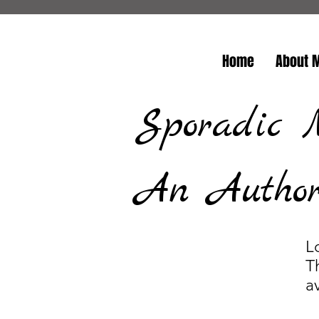
Home
About 
Sporadic 
An Author/
L
T
a