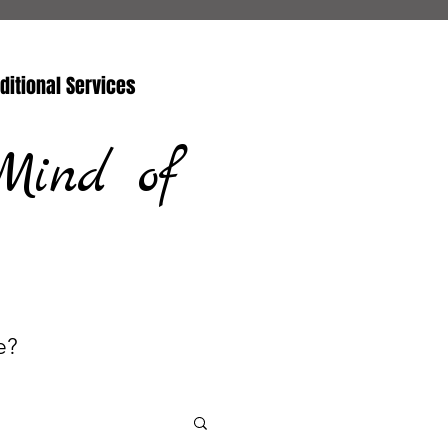
ditional Services
Mind of
e?