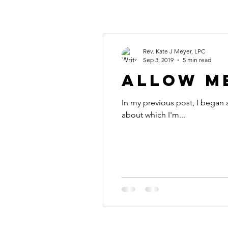
Rev. Kate J Meyer, LPC
Sep 3, 2019
5 min read
Allow Me
In my previous post, I began 
about which I'm...