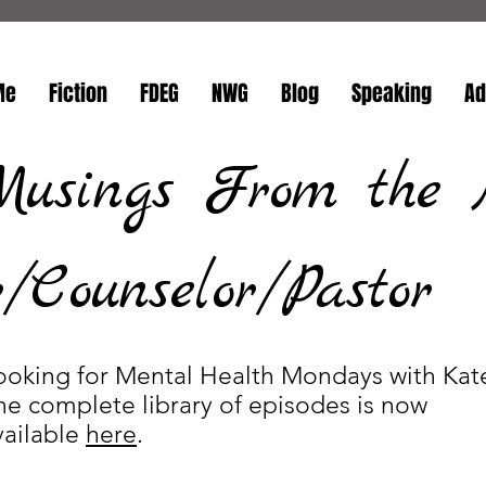
Me
Fiction
FDEG
NWG
Blog
Speaking
Ad
Musings From the 
Counselor/Pastor
ooking for Mental Health Mondays with Kat
he complete library of episodes is now
vailable
here
.