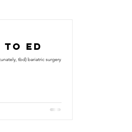
 to Ed
ately, tbd) bariatric surgery