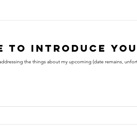
 to Introduce You
addressing the things about my upcoming (date remains, unfortun