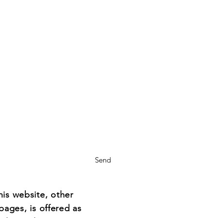
Send
his website, other
pages, is offered as