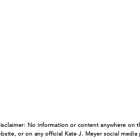
Name *
Email *
Subject
Message
isclaimer: No information or content anywhere on t
ebsite, or on any official Kate J. Meyer social media 