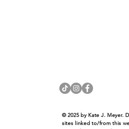
Contact
Rev. Kate J. Meyer, LPC
e: katejmeyer.com@gmail.com
© 2025 by Kate J. Meyer. D
sites linked to/from this w