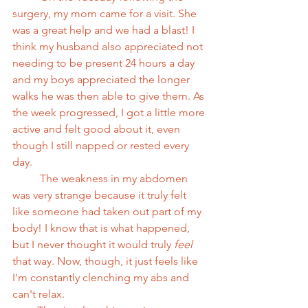
surgery, my mom came for a visit. She 
was a great help and we had a blast! I 
think my husband also appreciated not 
needing to be present 24 hours a day 
and my boys appreciated the longer 
walks he was then able to give them. As 
the week progressed, I got a little more 
active and felt good about it, even 
though I still napped or rested every 
day.
          The weakness in my abdomen 
was very strange because it truly felt 
like someone had taken out part of my 
body! I know that is what happened, 
but I never thought it would truly 
feel
that way. Now, though, it just feels like 
I'm constantly clenching my abs and 
can't relax.