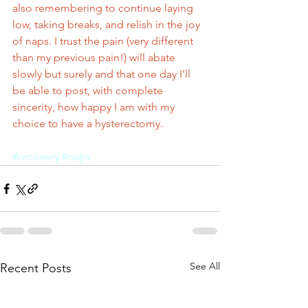
also remembering to continue laying 
low, taking breaks, and relish in the joy 
of naps. I trust the pain (very different 
than my previous pain!) will abate 
slowly but surely and that one day I'll 
be able to post, with complete 
sincerity, how happy I am with my 
choice to have a hysterectomy.
#recovery
#naps
See All
Recent Posts