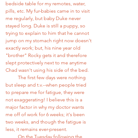
bedside table for my remotes, water, 
pills, etc. My fur-babies came in to visit 
me regularly, but baby Duke never 
stayed long. Duke is still a puppy, so 
trying to explain to him that he cannot 
jump on my stomach right now doesn't 
exactly work; but, his nine year old 
"brother" Rocky gets it and therefore 
slept protectively next to me anytime 
Chad wasn't using his side of the bed.
          The first few days were nothing 
but sleep and t.v.--when people tried 
to prepare me for fatigue, they were 
not exaggerating! I believe this is a 
major factor in why my doctor wants 
me off of work for 6 weeks; it's been 
two weeks, and though the fatigue is 
less, it remains ever-present.
          On the Tuesday following the 