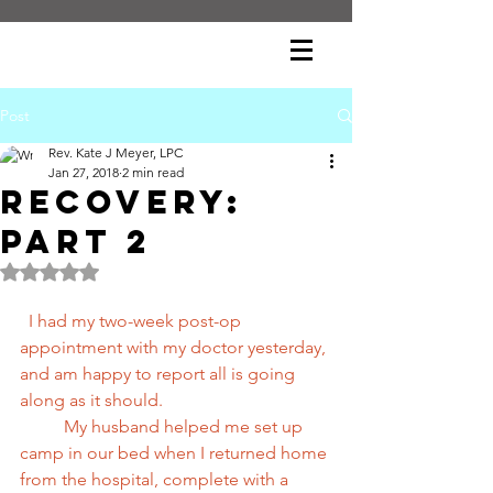
Post
Rev. Kate J Meyer, LPC
Jan 27, 2018
2 min read
Recovery:
Part 2
Rated NaN out of 5 stars.
 I had my two-week post-op 
appointment with my doctor yesterday, 
and am happy to report all is going 
along as it should.
          My husband helped me set up 
camp in our bed when I returned home 
from the hospital, complete with a 