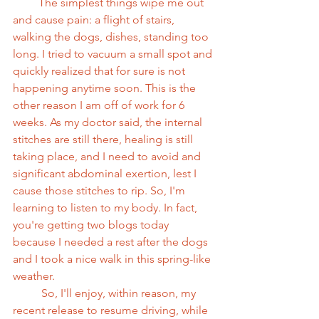
         The simplest things wipe me out 
and cause pain: a flight of stairs, 
walking the dogs, dishes, standing too 
long. I tried to vacuum a small spot and 
quickly realized that for sure is not 
happening anytime soon. This is the 
other reason I am off of work for 6 
weeks. As my doctor said, the internal 
stitches are still there, healing is still 
taking place, and I need to avoid and 
significant abdominal exertion, lest I 
cause those stitches to rip. So, I'm 
learning to listen to my body. In fact, 
you're getting two blogs today 
because I needed a rest after the dogs 
and I took a nice walk in this spring-like 
weather. 
          So, I'll enjoy, within reason, my 
recent release to resume driving, while 