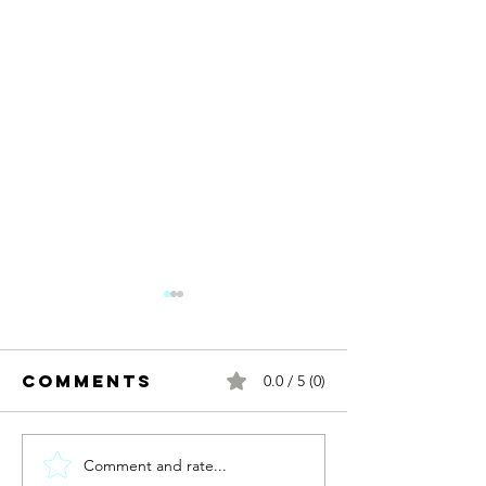
Comments
0.0 / 5 (0)
Comment and rate...
New year.