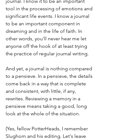
journal. I know it to be an important 
tool in the processing of emotions and 
significant life events. I know a journal 
to be an important component in 
dreaming and in the life of faith. In 
other words, you'll never hear me let 
anyone off the hook of at least trying 
the practice of regular journal writing. 
And yet, a journal is nothing compared 
to a pensieve. In a pensieve, the details 
come back in a way that is complete 
and consistent, with little, if any, 
rewrites. Reviewing a memory in a 
pensieve means taking a good, long 
look at the whole of the situation. 
(Yes, fellow PotterHeads, I remember 
Slughorn and his editing. Let's leave 