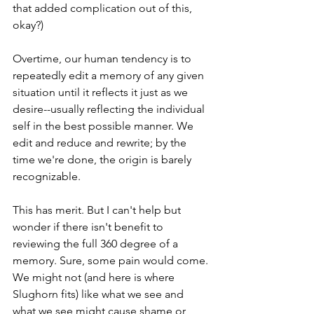
that added complication out of this, 
okay?)
Overtime, our human tendency is to 
repeatedly edit a memory of any given 
situation until it reflects it just as we 
desire--usually reflecting the individual 
self in the best possible manner. We 
edit and reduce and rewrite; by the 
time we're done, the origin is barely 
recognizable. 
This has merit. But I can't help but 
wonder if there isn't benefit to 
reviewing the full 360 degree of a 
memory. Sure, some pain would come. 
We might not (and here is where 
Slughorn fits) like what we see and 
what we see might cause shame or 