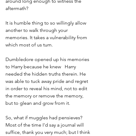
around long enough to witness the 
aftermath?
It is humble thing to so willingly allow 
another to walk through your 
memories. It takes a vulnerability from 
which most of us turn. 
Dumbledore opened up his memories 
to Harry because he knew   Harry 
needed the hidden truths therein. He 
was able to tuck away pride and regret 
in order to reveal his mind, not to edit 
the memory or remove the memory, 
but to glean and grow from it.
So, what if muggles had pensieves? 
Most of the time I'd say a journal will 
suffice, thank you very much; but I think 