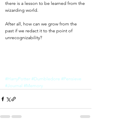
there is a lesson to be learned from the 
wizarding world. 
After all, how can we grow from the 
past if we redact it to the point of 
unrecognizability?
#HarryPotter
#Dumbledore
#Pensieve
#Journal
#Memory