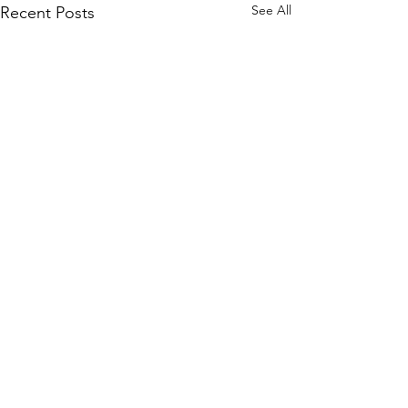
See All
Recent Posts
Comments
0.0 / 5 (0)