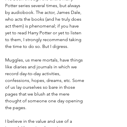
Potter series several times, but always 
by audiobook. The actor, James Dale, 
who acts the books (and he truly does 
act them) is phenomenal; if you have 
yet to read Harry Potter or yet to listen 
to them, I strongly recommend taking 
the time to do so. But I digress.
Muggles, us mere mortals, have things 
like diaries and journals in which we 
record day-to-day activities, 
confessions, hopes, dreams, etc. Some 
of us lay ourselves so bare in those 
pages that we blush at the mere 
thought of someone one day opening 
the pages. 
I believe in the value and use of a 