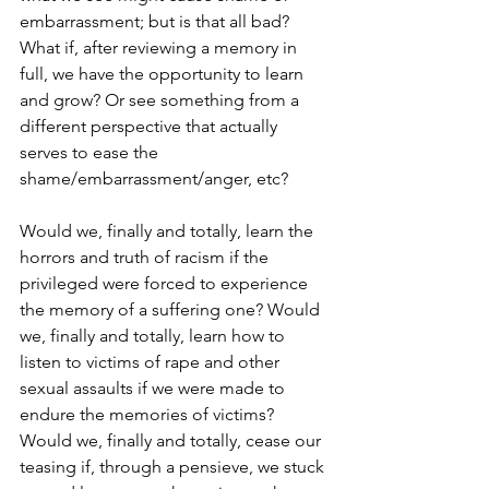
embarrassment; but is that all bad? 
What if, after reviewing a memory in 
full, we have the opportunity to learn 
and grow? Or see something from a 
different perspective that actually 
serves to ease the 
shame/embarrassment/anger, etc?
Would we, finally and totally, learn the 
horrors and truth of racism if the 
privileged were forced to experience 
the memory of a suffering one? Would 
we, finally and totally, learn how to 
listen to victims of rape and other 
sexual assaults if we were made to 
endure the memories of victims? 
Would we, finally and totally, cease our 
teasing if, through a pensieve, we stuck 