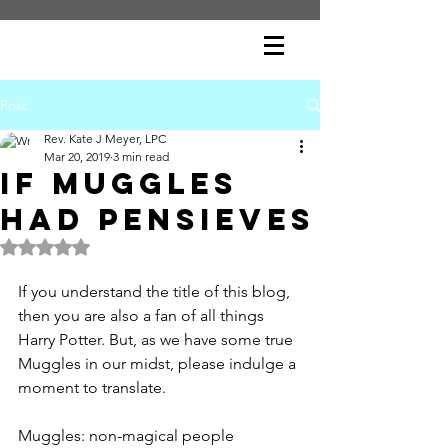
Post
Rev. Kate J Meyer, LPC
Mar 20, 2019
3 min read
If Muggles
had Pensieves
Rated NaN out of 5 stars.
If you understand the title of this blog, 
then you are also a fan of all things 
Harry Potter. But, as we have some true 
Muggles in our midst, please indulge a 
moment to translate.
Muggles: non-magical people