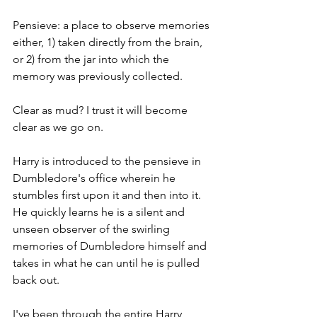
Pensieve: a place to observe memories 
either, 1) taken directly from the brain, 
or 2) from the jar into which the 
memory was previously collected.
Clear as mud? I trust it will become 
clear as we go on. 
Harry is introduced to the pensieve in 
Dumbledore's office wherein he 
stumbles first upon it and then into it. 
He quickly learns he is a silent and 
unseen observer of the swirling 
memories of Dumbledore himself and 
takes in what he can until he is pulled 
back out.
I've been through the entire Harry 