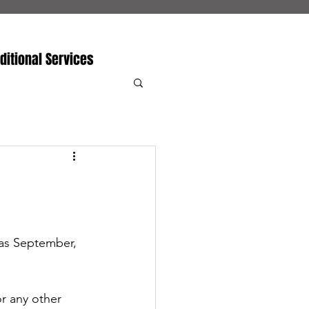
ditional Services
was September, 
or any other 