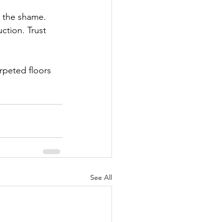
t the shame. 
uction. Trust 
rpeted floors 
See All