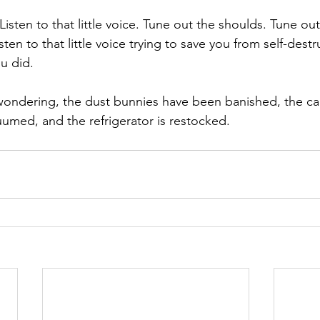
Listen to that little voice. Tune out the shoulds. Tune ou
sten to that little voice trying to save you from self-destr
u did. 
wondering, the dust bunnies have been banished, the ca
med, and the refrigerator is restocked. 