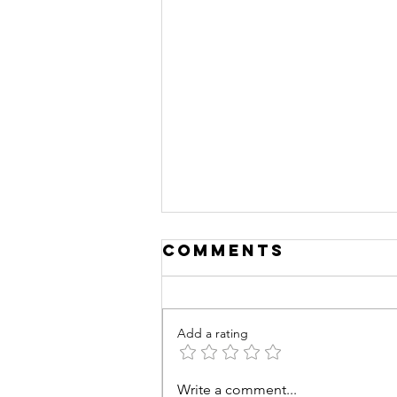
Comments
Add a rating
Write a comment...
Deconstructin