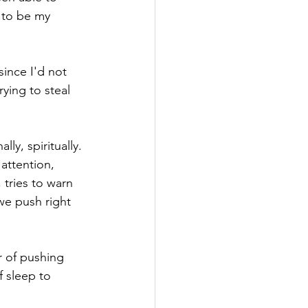
 to be my 
since I'd not 
ying to steal 
y, spiritually. 
attention, 
 tries to warn 
 we push right 
r of pushing 
 sleep to 