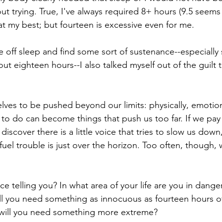
ut trying. True, I've always required 8+ hours (9.5 seems
at my best; but fourteen is excessive even for me. 
ke off sleep and find some sort of sustenance--especially 
ut eighteen hours--I also talked myself out of the guilt tr
ves to be pushed beyond our limits: physically, emotionall
to do can become things that push us too far. If we pay 
iscover there is a little voice that tries to slow us down,
efuel trouble is just over the horizon. Too often, though,
oice telling you? In what area of your life are you in dange
will you need something as innocuous as fourteen hours of
 will you need something more extreme? 