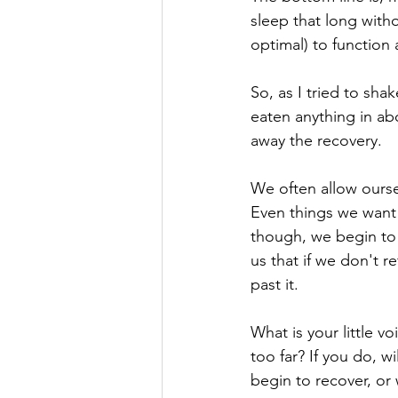
sleep that long witho
optimal) to function 
So, as I tried to sha
eaten anything in abo
away the recovery. 
We often allow oursel
Even things we want 
though, we begin to d
us that if we don't r
past it. 
What is your little v
too far? If you do, 
begin to recover, or