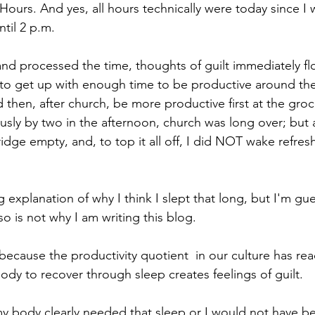
Hours. And yes, all hours technically were today since I w
til 2 p.m. 
and processed the time, thoughts of guilt immediately f
 to get up with enough time to be productive around th
 then, after church, be more productive first at the groc
sly by two in the afternoon, church was long over; but 
ridge empty, and, to top it all off, I did NOT wake refresh
g explanation of why I think I slept that long, but I'm gu
lso is not why I am writing this blog.
 because the productivity quotient  in our culture has re
ody to recover through sleep creates feelings of guilt. 
my body clearly needed that sleep or I would not have be