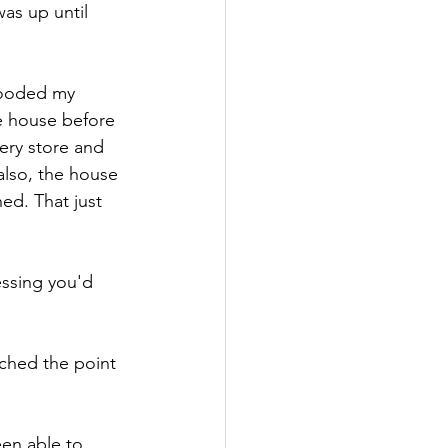
as up until 
looded my 
e house before 
ery store and 
also, the house 
ed. That just 
essing you'd 
ached the point 
en able to 