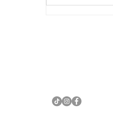
for Lent
Contact
Rev. Kate J. Meyer, LPC
e: katejmeyer.com@gmail.com