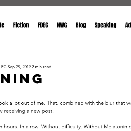
Me
Fiction
FDEG
NWG
Blog
Speaking
Ad
 LPC
Sep 29, 2019
2 min read
ening
stars.
ook a lot out of me. That, combined with the blur that 
w receiving a new post. 
n hours. In a row. Without difficulty. Without Melatonin 