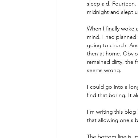
sleep aid. Fourteen. 
midnight and slept un
When I finally woke 
mind. I had planned
going to church. And
then at home. Obviou
remained dirty, the f
seems wrong. 
I could go into a lon
find that boring. It a
I'm writing this blog
that allowing one's b
The bottom line is, 