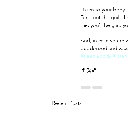
Listen to your body. 
Tune out the guilt. Li
me, you'll be glad yo
And, in case you're 
deodorized and vacuu
#sleep
#body
#listen
Recent Posts