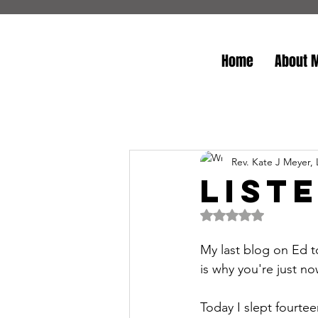
Home
About 
Rev. Kate J Meyer,
List
Rated NaN out of 5 
My last blog on Ed t
is why you're just no
Today I slept fourtee