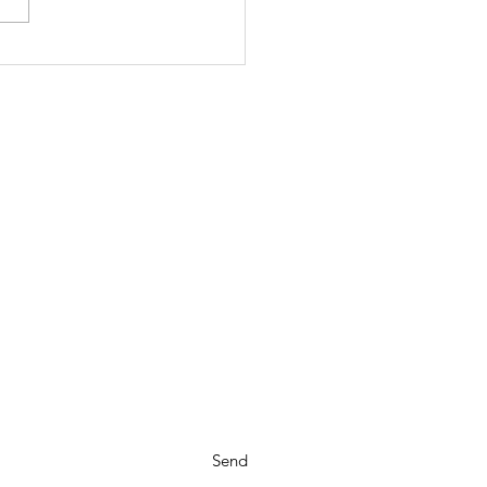
scombobulated
Send