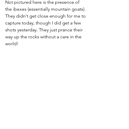
Not pictured here is the presence of 
the ibexes (essentially mountain goats). 
They didn't get close enough for me to 
capture today, though I did get a few 
shots yesterday. They just prance their 
way up the rocks without a care in the 
world!