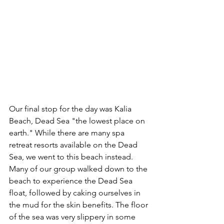
Our final stop for the day was Kalia 
Beach, Dead Sea "the lowest place on 
earth." While there are many spa 
retreat resorts available on the Dead 
Sea, we went to this beach instead. 
Many of our group walked down to the 
beach to experience the Dead Sea 
float, followed by caking ourselves in 
the mud for the skin benefits. The floor 
of the sea was very slippery in some 