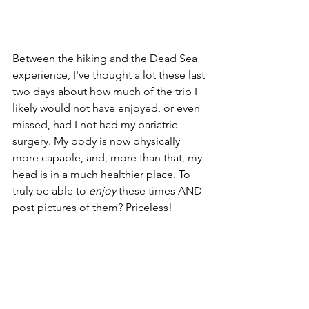
Between the hiking and the Dead Sea 
experience, I've thought a lot these last 
two days about how much of the trip I 
likely would not have enjoyed, or even 
missed, had I not had my bariatric 
surgery. My body is now physically 
more capable, and, more than that, my 
head is in a much healthier place. To 
truly be able to 
enjoy
 these times AND 
post pictures of them? Priceless!