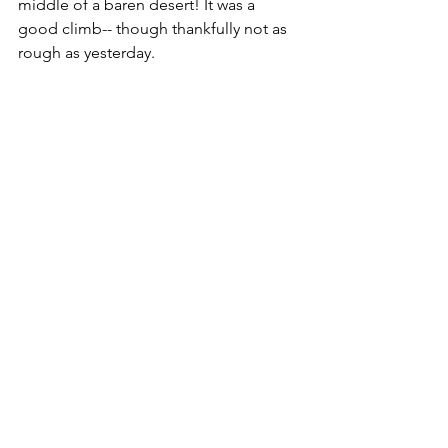
middle of a baren desert! It was a 
good climb-- though thankfully not as 
rough as yesterday.