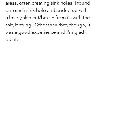
areas, often creating sink holes. I found 
one such sink hole and ended up with 
a lovely skin cut/bruise from it--with the 
salt, it stung! Other than that, though, it 
was a good experience and I'm glad I 
did it. 