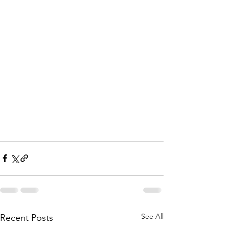
See All
Recent Posts