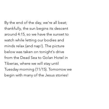
By the end of the day, we're all beat; 
thankfully, the sun begins its descent 
around 4:15, so we have the sunset to 
watch while letting our bodies and 
minds relax (and nap!). The picture 
below was taken on tonight's drive 
from the Dead Sea to Golan Hotel in 
Tiberias, where we will stay until 
Tuesday morning (11/15). Tomorrow we 
begin with many of the Jesus stories!