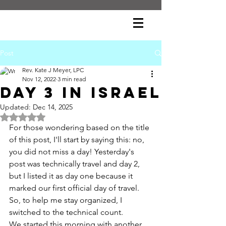
Post
Rev. Kate J Meyer, LPC
Nov 12, 2022
3 min read
day 3 in israel
Updated:
Dec 14, 2025
Rated NaN out of 5 stars.
For those wondering based on the title 
of this post, I'll start by saying this: no, 
you did not miss a day! Yesterday's 
post was technically travel and day 2, 
but I listed it as day one because it 
marked our first official day of travel. 
So, to help me stay organized, I 
switched to the technical count.
We started this morning with another 