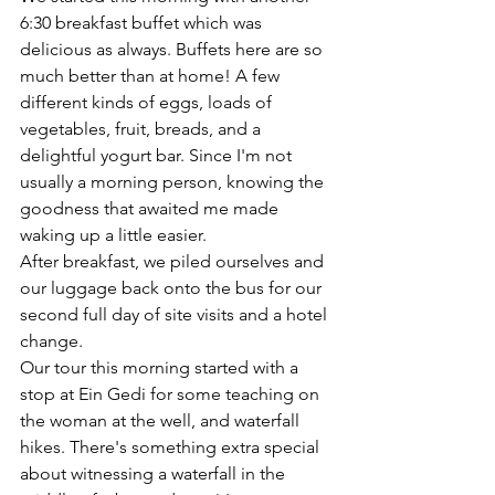
6:30 breakfast buffet which was 
delicious as always. Buffets here are so 
much better than at home! A few 
different kinds of eggs, loads of 
vegetables, fruit, breads, and a 
delightful yogurt bar. Since I'm not 
usually a morning person, knowing the 
goodness that awaited me made 
waking up a little easier. 
After breakfast, we piled ourselves and 
our luggage back onto the bus for our 
second full day of site visits and a hotel 
change. 
Our tour this morning started with a 
stop at Ein Gedi for some teaching on 
the woman at the well, and waterfall 
hikes. There's something extra special 
about witnessing a waterfall in the 