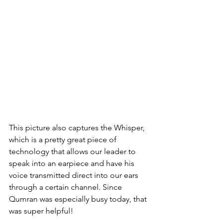
This picture also captures the Whisper, 
which is a pretty great piece of 
technology that allows our leader to 
speak into an earpiece and have his 
voice transmitted direct into our ears 
through a certain channel. Since 
Qumran was especially busy today, that 
was super helpful!