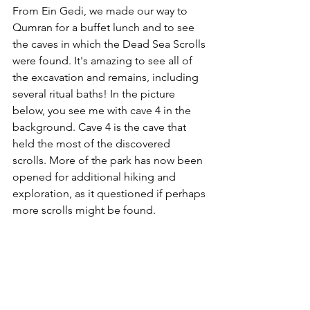
From Ein Gedi, we made our way to 
Qumran for a buffet lunch and to see 
the caves in which the Dead Sea Scrolls 
were found. It's amazing to see all of 
the excavation and remains, including 
several ritual baths! In the picture 
below, you see me with cave 4 in the 
background. Cave 4 is the cave that 
held the most of the discovered 
scrolls. More of the park has now been 
opened for additional hiking and 
exploration, as it questioned if perhaps 
more scrolls might be found. 