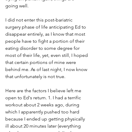
going well.
I did not enter this post-bariatric 
surgery phase of life anticipating Ed to 
disappear entirely, as I know that most 
people have to fight a portion of their 
eating disorder to some degree for 
most of their life, yet, even still, I hoped 
that certain portions of mine were 
behind me. As of last night, I now know 
that unfortunately is not true.
Here are the factors I believe left me 
open to Ed's return. 1. I had a terrific 
workout about 2 weeks ago, during 
which I apparently pushed too hard 
because I ended up getting physically 
ill about 20 minutes later (everything 