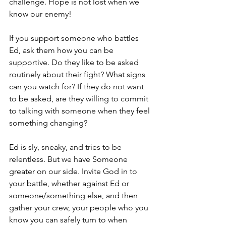
challenge. Hope is not lost when we 
know our enemy!
If you support someone who battles 
Ed, ask them how you can be 
supportive. Do they like to be asked 
routinely about their fight? What signs 
can you watch for? If they do not want 
to be asked, are they willing to commit 
to talking with someone when they feel 
something changing?
Ed is sly, sneaky, and tries to be 
relentless. But we have Someone 
greater on our side. Invite God in to 
your battle, whether against Ed or 
someone/something else, and then 
gather your crew, your people who you 
know you can safely turn to when 