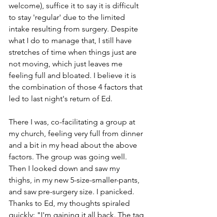
welcome), suffice it to say it is difficult 
to stay 'regular' due to the limited 
intake resulting from surgery. Despite 
what I do to manage that, I still have 
stretches of time when things just are 
not moving, which just leaves me 
feeling full and bloated. I believe it is 
the combination of those 4 factors that 
led to last night's return of Ed.
There I was, co-facilitating a group at 
my church, feeling very full from dinner 
and a bit in my head about the above 
factors. The group was going well. 
Then I looked down and saw my 
thighs, in my new 5-size-smaller-pants, 
and saw pre-surgery size. I panicked. 
Thanks to Ed, my thoughts spiraled 
quickly: "I'm gaining it all back. The tag 