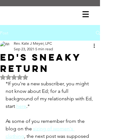
Post
Rev. Kate J Meyer, LPC
Sep 23, 2021
5 min read
Ed's Sneaky
Return
Rated NaN out of 5 stars.
*If you're a new subscriber, you might 
not know about Ed; for a full 
background of my relationship with Ed, 
start 
here
.*
As some of you remember from the 
blog on the 
sizing of women's 
clothing
, the next post was supposed 