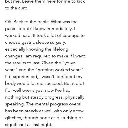
but me. Leave them here for me to kick 
to the curb. 
Ok. Back to the panic. What was the 
panic about? I knew immediately. I 
worked hard. It took a lot of courage to 
choose gastric sleeve surgery, 
especially knowing the lifelong 
changes I am required to make if I want 
the results to last. Given the "yo-yo 
years" and the "nothing worked years" 
I'd experienced, I wasn't confident my 
body would let me succeed. But it did! 
For well over a year now I've had 
nothing but steady progress, physically 
speaking. The mental progress overall 
has been steady as well with only a few 
glitches, though none as disturbing or 
significant as last night. 