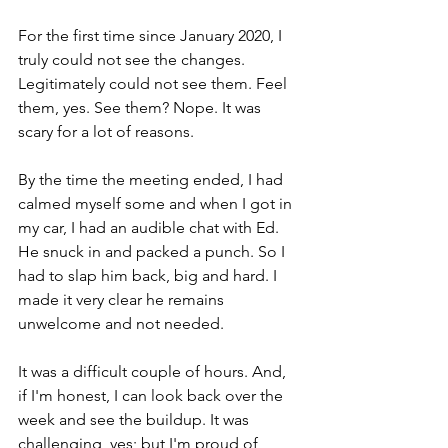
For the first time since January 2020, I 
truly could not see the changes. 
Legitimately could not see them. Feel 
them, yes. See them? Nope. It was 
scary for a lot of reasons. 
By the time the meeting ended, I had 
calmed myself some and when I got in 
my car, I had an audible chat with Ed. 
He snuck in and packed a punch. So I 
had to slap him back, big and hard. I 
made it very clear he remains 
unwelcome and not needed. 
It was a difficult couple of hours. And, 
if I'm honest, I can look back over the 
week and see the buildup. It was 
challenging, yes; but I'm proud of 