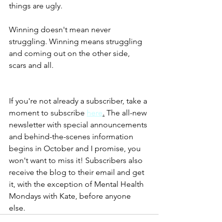
things are ugly. 
Winning doesn't mean never 
struggling. Winning means struggling 
and coming out on the other side, 
scars and all. 
If you're not already a subscriber, take a 
moment to subscribe 
here
.
 The all-new 
newsletter with special announcements 
and behind-the-scenes information 
begins in October and I promise, you 
won't want to miss it! Subscribers also 
receive the blog to their email and get 
it, with the exception of Mental Health 
Mondays with Kate, before anyone 
else. 