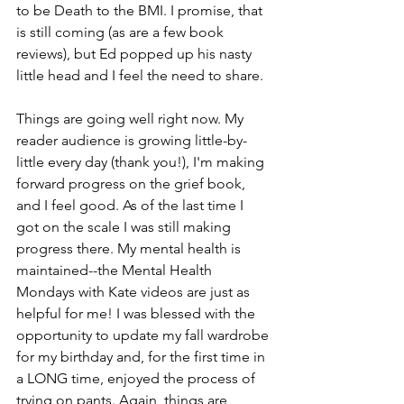
to be Death to the BMI. I promise, that 
is still coming (as are a few book 
reviews), but Ed popped up his nasty 
little head and I feel the need to share.
Things are going well right now. My 
reader audience is growing little-by-
little every day (thank you!), I'm making 
forward progress on the grief book, 
and I feel good. As of the last time I 
got on the scale I was still making 
progress there. My mental health is 
maintained--the Mental Health 
Mondays with Kate videos are just as 
helpful for me! I was blessed with the 
opportunity to update my fall wardrobe 
for my birthday and, for the first time in 
a LONG time, enjoyed the process of 
trying on pants. Again, things are 