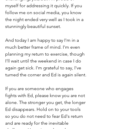
myself for addressing it quickly. If you 
follow me on social media, you know 
the night ended very well as I took in a 
stunningly beautiful sunset.
And today I am happy to say I'm in a 
much better frame of mind. I'm even 
planning my return to exercise, though 
I'll wait until the weekend in case I do 
again get sick. I'm grateful to say, I've 
turned the corner and Ed is again silent.
If you are someone who engages 
fights with Ed, please know you are not 
alone. The stronger you get, the longer 
Ed disappears. Hold on to your tools 
so you do not need to fear Ed's return 
and are ready for the inevitable 