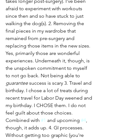
takes longer post-surgery). I've been 
afraid to experiment with workouts 
since then and so have stuck to just 
walking the dog(s). 2. Removing the 
final pieces in my wardrobe that 
remained from pre-surgery and 
replacing those items in the new sizes. 
Yes, primarily those are wonderful 
experiences. Underneath it, though, is 
the unspoken commitment to myself 
to not go back. Not being able to 
guarantee
 success is scary 3. Travel and 
birthday. I chose a lot of treats during 
recent travel for Labor Day weened and 
my birthday. I CHOSE them. I do not 
feel guilt about those choices. 
Combined with 
#1
 and upcoming 
#4
, 
though, it adds up. 4. GI processes. 
Without getting too graphic (you're 