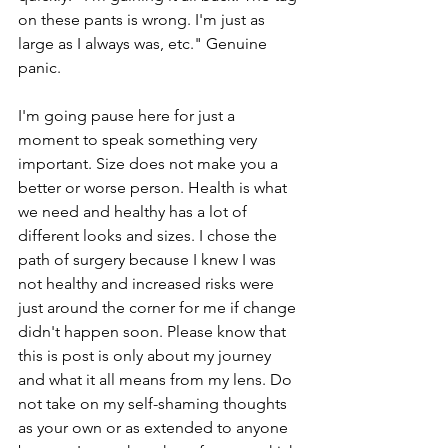
on these pants is wrong. I'm just as 
large as I always was, etc." Genuine 
panic. 
I'm going pause here for just a 
moment to speak something very 
important. Size does not make you a 
better or worse person. Health is what 
we need and healthy has a lot of 
different looks and sizes. I chose the 
path of surgery because I knew I was 
not healthy and increased risks were 
just around the corner for me if change 
didn't happen soon. Please know that 
this is post is only about my journey 
and what it all means from my lens. Do 
not take on my self-shaming thoughts 
as your own or as extended to anyone 