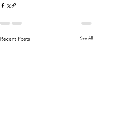
See All
Recent Posts