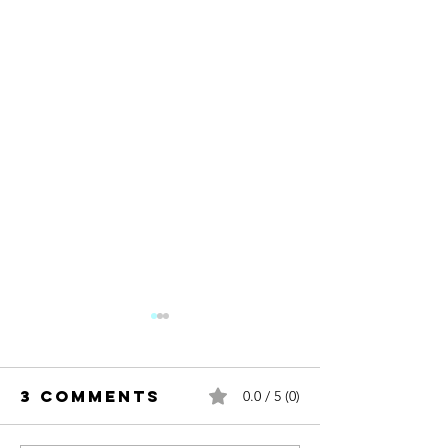
3 Comments
0.0 / 5 (0)