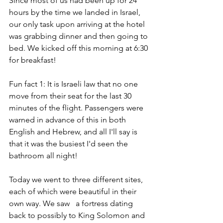
Since most of us had been up for 24 
hours by the time we landed in Israel, 
our only task upon arriving at the hotel 
was grabbing dinner and then going to 
bed. We kicked off this morning at 6:30 
for breakfast! 
Fun fact 1: It is Israeli law that no one 
move from their seat for the last 30 
minutes of the flight. Passengers were 
warned in advance of this in both 
English and Hebrew, and all I'll say is 
that it was the busiest I'd seen the 
bathroom all night!
Today we went to three different sites, 
each of which were beautiful in their 
own way. We saw   a fortress dating 
back to possibly to King Solomon and 