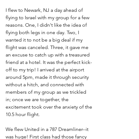
I flew to Newark, NJ a day ahead of 
flying to Israel with my group for a few 
reasons. One, I didn't like the idea of 
flying both legs in one day. Two, I 
wanted it to not be a big deal if my 
flight was canceled. Three, it gave me 
an excuse to catch up with a treasured 
friend at a hotel. It was the perfect kick-
off to my trip! I arrived at the airport 
around 5pm, made it through security 
without a hitch, and connected with 
members of my group as we trickled 
in; once we are together, the 
excitement took over the anxiety of the 
10.5 hour flight.
We flew United in a 787 Dreamliner--it 
was huge! First class had those fancy 