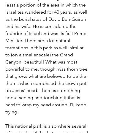
least a portion of the area in which the 
Israelites wandered for 40 years, as well 
as the burial sites of David Ben-Guiron 
and his wife. He is considered the 
founder of Israel and was its first Prime 
Minister. There are a lot natural 
formations in this park as well, similar 
to (on a smaller scale) the Grand 
Canyon; beautiful! What was most 
powerful to me, though, was thorn tree 
that grows what are believed to be the 
thorns which comprised the crown put 
on Jesus' head. There is something 
about seeing and touching it that is 
hard to wrap my head around. I'll keep 
trying.
This national park is also where several 