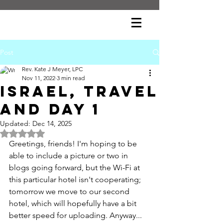
Post
Rev. Kate J Meyer, LPC
Nov 11, 2022
3 min read
Israel, Travel
and Day 1
Updated:
Dec 14, 2025
Rated NaN out of 5 stars.
Greetings, friends! I'm hoping to be 
able to include a picture or two in 
blogs going forward, but the Wi-Fi at 
this particular hotel isn't cooperating; 
tomorrow we move to our second 
hotel, which will hopefully have a bit 
better speed for uploading. Anyway...