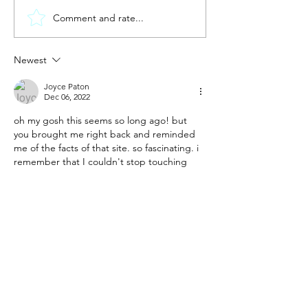
Comment and rate...
New year.
new me?
Discomb
Newest
Joyce Paton
Dec 06, 2022
oh my gosh this seems so long ago! but 
you brought me right back and reminded 
me of the facts of that site. so fascinating. i 
remember that I couldn't stop touching 
the rocks thinking of all who have touched 
them before me...
Like
Reply
Jen Cruz
Nov 12, 2022
The Cruz Crew is following along. Love the 
update! 