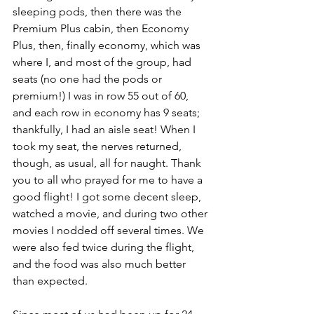
sleeping pods, then there was the 
Premium Plus cabin, then Economy 
Plus, then, finally economy, which was 
where I, and most of the group, had 
seats (no one had the pods or 
premium!) I was in row 55 out of 60, 
and each row in economy has 9 seats; 
thankfully, I had an aisle seat! When I 
took my seat, the nerves returned, 
though, as usual, all for naught. Thank 
you to all who prayed for me to have a 
good flight! I got some decent sleep, 
watched a movie, and during two other 
movies I nodded off several times. We 
were also fed twice during the flight, 
and the food was also much better 
than expected. 