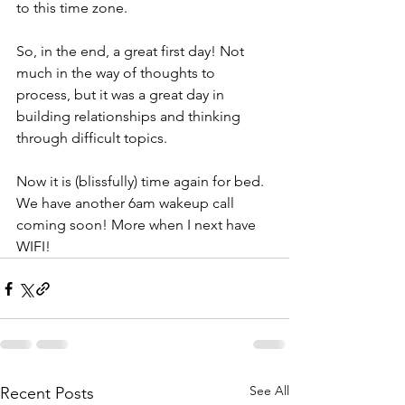
to this time zone. 
So, in the end, a great first day! Not 
much in the way of thoughts to 
process, but it was a great day in 
building relationships and thinking 
through difficult topics. 
Now it is (blissfully) time again for bed. 
We have another 6am wakeup call 
coming soon! More when I next have 
WIFI!
See All
Recent Posts