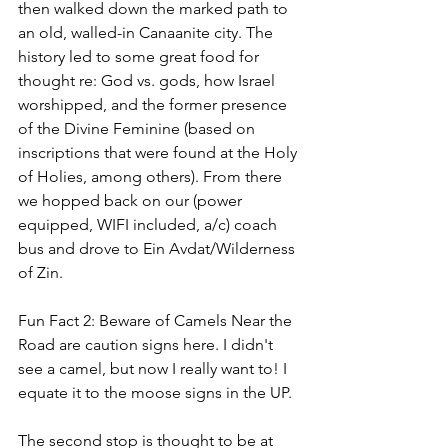
then walked down the marked path to 
an old, walled-in Canaanite city. The 
history led to some great food for 
thought re: God vs. gods, how Israel 
worshipped, and the former presence 
of the Divine Feminine (based on 
inscriptions that were found at the Holy 
of Holies, among others). From there 
we hopped back on our (power 
equipped, WIFI included, a/c) coach 
bus and drove to Ein Avdat/Wilderness 
of Zin.
Fun Fact 2: Beware of Camels Near the 
Road are caution signs here. I didn't 
see a camel, but now I really want to! I 
equate it to the moose signs in the UP. 
The second stop is thought to be at 