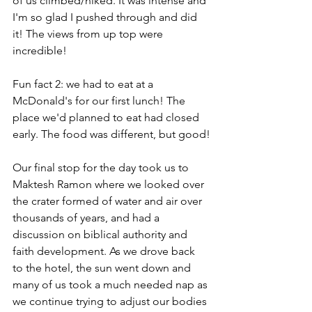
of us climbed/hiked. It was intense and 
I'm so glad I pushed through and did 
it! The views from up top were 
incredible!
Fun fact 2: we had to eat at a 
McDonald's for our first lunch! The 
place we'd planned to eat had closed 
early. The food was different, but good!
Our final stop for the day took us to 
Maktesh Ramon where we looked over 
the crater formed of water and air over 
thousands of years, and had a 
discussion on biblical authority and 
faith development. As we drove back 
to the hotel, the sun went down and 
many of us took a much needed nap as 
we continue trying to adjust our bodies 