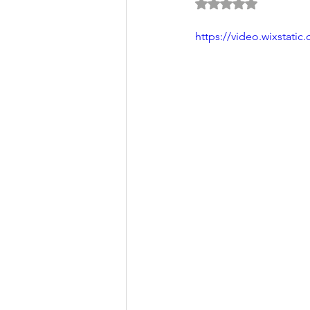
Rated NaN out of 5 
https://video.wixstat