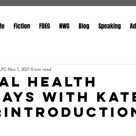
Me
Fiction
FDEG
NWG
Blog
Speaking
Ad
 LPC
Nov 1, 2021
0 min read
al Health
ays with Kat
3:Introductio