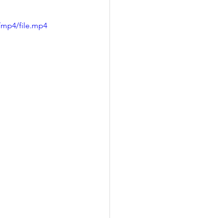
/mp4/file.mp4