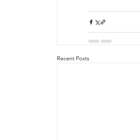
Recent Posts