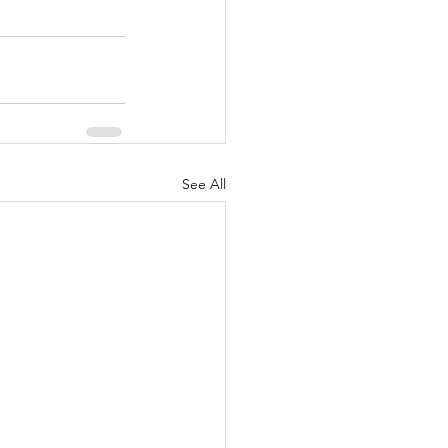
See All