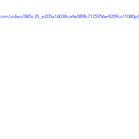
stars.
ic.com/video/885c35_e205a16038ca4e089b7125956e4209cc/1080p