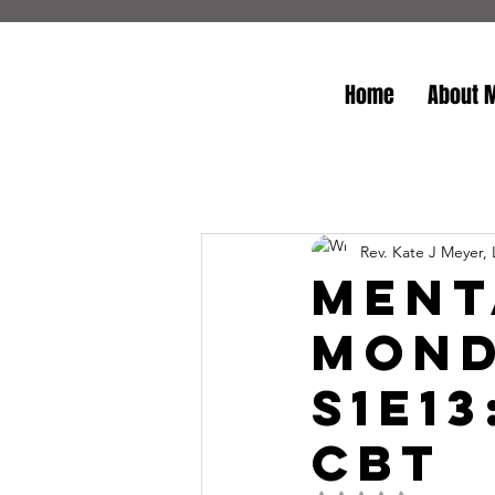
Home
About 
Rev. Kate J Meyer,
Ment
Mond
S1E1
CBT