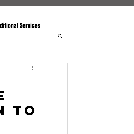
ditional Services
e
n to