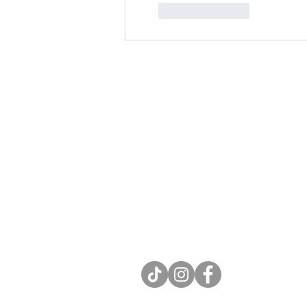
Like
Reply
Contact
Rev. Kate J. Meyer, LPC
e: katejmeyer.com@gmail.com