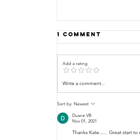
1 Comment
Add a rating
Write a comment...
Deconstructin
for Lent
Sort by:
Newest
Duane VB
Nov 01, 2021
Thanks Kate......  Great start t