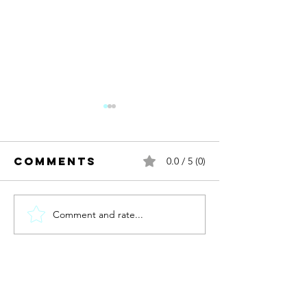
Comments
0.0 / 5 (0)
Comment and rate...
New year.
new me?
Discomb
Contact