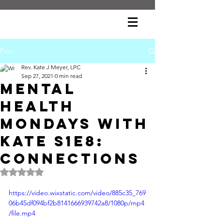
Post
Rev. Kate J Meyer, LPC
Sep 27, 2021
0 min read
Mental
Health
Mondays with
Kate S1E8:
Connections
Rated NaN out of 5 stars.
https://video.wixstatic.com/video/885c35_769
06b45df094bf2b8141666939742a8/1080p/mp4
/file.mp4