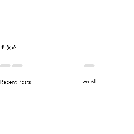
See All
Recent Posts