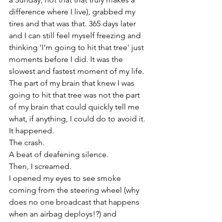
difference where I live), grabbed my 
tires and that was that. 365 days later 
and I can still feel myself freezing and 
thinking 'I'm going to hit that tree' just 
moments before I did. It was the 
slowest and fastest moment of my life. 
The part of my brain that knew I was 
going to hit that tree was not the part 
of my brain that could quickly tell me 
what, if anything, I could do to avoid it. 
It happened. 
The crash.
A beat of deafening silence. 
Then, I screamed. 
I opened my eyes to see smoke 
coming from the steering wheel (why 
does no one broadcast that happens 
when an airbag deploys!?) and 