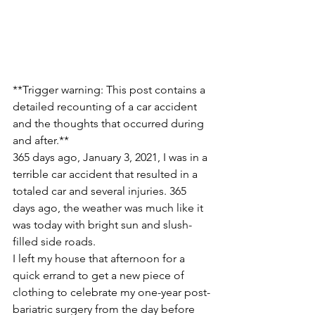
**Trigger warning: This post contains a 
detailed recounting of a car accident 
and the thoughts that occurred during 
and after.**
365 days ago, January 3, 2021, I was in a 
terrible car accident that resulted in a 
totaled car and several injuries. 365 
days ago, the weather was much like it 
was today with bright sun and slush-
filled side roads. 
I left my house that afternoon for a 
quick errand to get a new piece of 
clothing to celebrate my one-year post-
bariatric surgery from the day before  