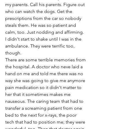
my parents. Call his parents. Figure out 
who can watch the dogs. Get the 
prescriptions from the car so nobody 
steals them. He was so patient and 
calm, too. Just nodding and affirming. 
I didn't start to shake until I was in the 
ambulance. They were terrific too, 
though. 
There are some terrible memories from 
the hospital. A doctor who neve laid a 
hand on me and told me there was no 
way she was going to give me anymore 
pain medication so it didn't matter to 
her that it sometimes makes me 
nauseous. The caring team that had to 
transfer a screaming patient from one 
bed to the next for x-rays, the poor 
tech that had to position me; they were 
wonderful, too. Then that doctor again. 