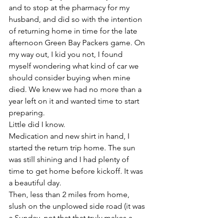
and to stop at the pharmacy for my 
husband, and did so with the intention 
of returning home in time for the late 
afternoon Green Bay Packers game. On 
my way out, I kid you not, I found 
myself wondering what kind of car we 
should consider buying when mine 
died. We knew we had no more than a 
year left on it and wanted time to start 
preparing.
Little did I know.
Medication and new shirt in hand, I 
started the return trip home. The sun 
was still shining and I had plenty of 
time to get home before kickoff. It was 
a beautiful day. 
Then, less than 2 miles from home, 
slush on the unplowed side road (it was 
a Sunday, not that that truly makes a 