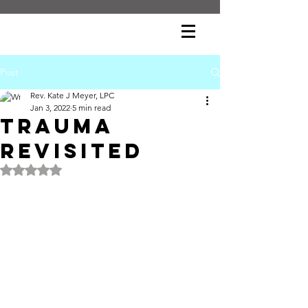
Post
Rev. Kate J Meyer, LPC
Jan 3, 2022
5 min read
Trauma
Revisited
Rated NaN out of 5 stars.