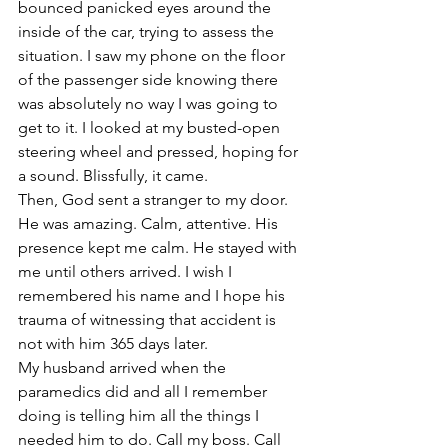
bounced panicked eyes around the 
inside of the car, trying to assess the 
situation. I saw my phone on the floor 
of the passenger side knowing there 
was absolutely no way I was going to 
get to it. I looked at my busted-open 
steering wheel and pressed, hoping for 
a sound. Blissfully, it came. 
Then, God sent a stranger to my door. 
He was amazing. Calm, attentive. His 
presence kept me calm. He stayed with 
me until others arrived. I wish I 
remembered his name and I hope his 
trauma of witnessing that accident is 
not with him 365 days later.
My husband arrived when the 
paramedics did and all I remember 
doing is telling him all the things I 
needed him to do. Call my boss. Call 