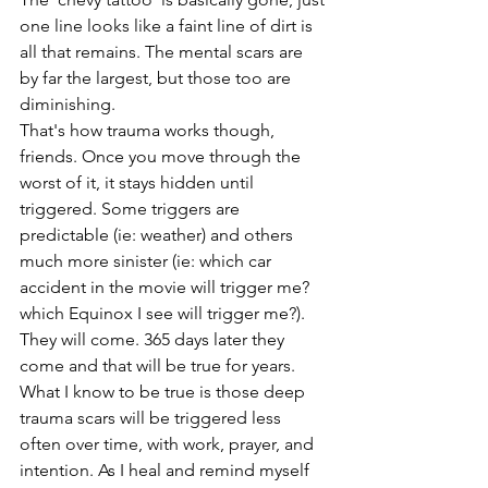
one line looks like a faint line of dirt is 
all that remains. The mental scars are 
by far the largest, but those too are 
diminishing.
That's how trauma works though, 
friends. Once you move through the 
worst of it, it stays hidden until 
triggered. Some triggers are 
predictable (ie: weather) and others 
much more sinister (ie: which car 
accident in the movie will trigger me? 
which Equinox I see will trigger me?). 
They will come. 365 days later they 
come and that will be true for years. 
What I know to be true is those deep 
trauma scars will be triggered less 
often over time, with work, prayer, and 
intention. As I heal and remind myself 