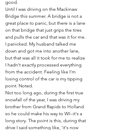
good.
Until I was driving on the Mackinaw 
Bridge this summer. A bridge is not a 
great place to panic, but there is a lane 
on that bridge that just grips the tires 
and pulls the car and that was it for me. 
I panicked. My husband talked me 
down and got me into another lane, 
but that was all it took for me to realize 
I hadn't exactly processed everything 
from the accident. Feeling like I'm 
losing control of the car is my tipping 
point. Noted.
Not too long ago, during the first true 
snowfall of the year, I was driving my 
brother from Grand Rapids to Holland 
so he could make his way to WI--it's a 
long story. The point is this, during that 
drive I said something like, 'it's now 