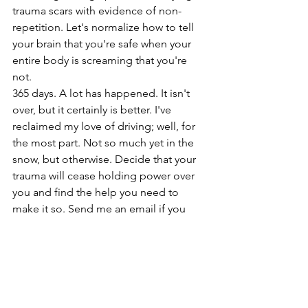
trauma scars with evidence of non-
repetition. Let's normalize how to tell 
your brain that you're safe when your 
entire body is screaming that you're 
not. 
365 days. A lot has happened. It isn't 
over, but it certainly is better. I've 
reclaimed my love of driving; well, for 
the most part. Not so much yet in the 
snow, but otherwise. Decide that your 
trauma will cease holding power over 
you and find the help you need to 
make it so. Send me an email if you 
want to share your story.
#trauma
#accident
#journal
#shareyourstory
#keepfighting
trauma
car accident