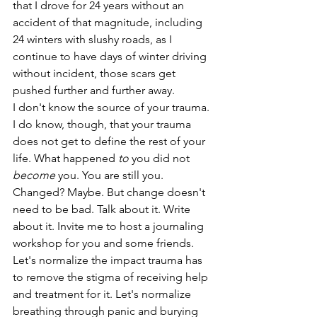
that I drove for 24 years without an 
accident of that magnitude, including 
24 winters with slushy roads, as I 
continue to have days of winter driving 
without incident, those scars get 
pushed further and further away.
I don't know the source of your trauma. 
I do know, though, that your trauma 
does not get to define the rest of your 
life. What happened 
to
 you did not 
become
 you. You are still you. 
Changed? Maybe. But change doesn't 
need to be bad. Talk about it. Write 
about it. Invite me to host a journaling 
workshop for you and some friends. 
Let's normalize the impact trauma has 
to remove the stigma of receiving help 
and treatment for it. Let's normalize 
breathing through panic and burying 