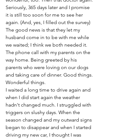
Seriously, 365 days later and I promise 
it is still too soon for me to see her 
again. (And, yes, I filled out the survey) 
The good news is that they let my 
husband come in to be with me while 
we waited; I think we both needed it. 
The phone call with my parents on the 
way home. Being greeted by his 
parents who were loving on our dogs 
and taking care of dinner. Good things. 
Wonderful things. 
I waited a long time to drive again and 
when I did start again the weather 
hadn't changed much. I struggled with 
triggers on slushy days. When the 
season changed and my outward signs 
began to disappear and when I started 
driving my new car, I thought I was 