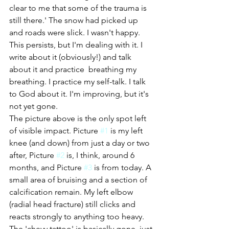
clear to me that some of the trauma is 
still there.' The snow had picked up 
and roads were slick. I wasn't happy.
This persists, but I'm dealing with it. I 
write about it (obviously!) and talk 
about it and practice  breathing my 
breathing. I practice my self-talk. I talk 
to God about it. I'm improving, but it's 
not yet gone. 
The picture above is the only spot left 
of visible impact. Picture 
#1
 is my left 
knee (and down) from just a day or two 
after, Picture 
#2
 is, I think, around 6 
months, and Picture 
#3
 is from today. A 
small area of bruising and a section of 
calcification remain. My left elbow 
(radial head fracture) still clicks and 
reacts strongly to anything too heavy. 
The 'chevy tattoo' is basically gone, just 