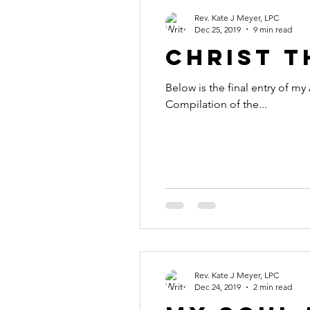
Rev. Kate J Meyer, LPC
Dec 25, 2019
9 min read
Christ t
Below is the final entry of m
Compilation of the...
Rev. Kate J Meyer, LPC
Dec 24, 2019
2 min read