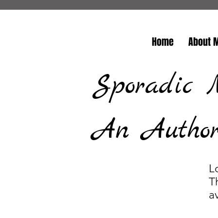
Home
About 
Sporadic 
An Author/
L
T
a