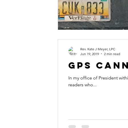
Rev. Kate J Meyer, LPC
Jun 19, 2019
2 min read
GPS Cann
In my office of President with
readers who...