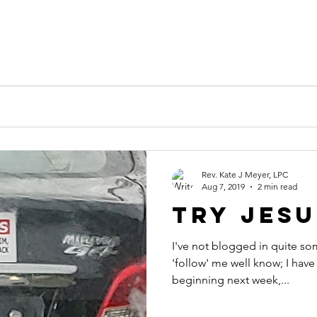
Rev. Kate J Meyer, LPC
Aug 7, 2019
2 min read
Try Jesu
I've not blogged in quite so
'follow' me well know; I have 
beginning next week,...