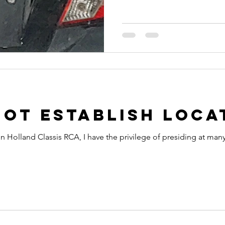
ot Establish Loca
in Holland Classis RCA, I have the privilege of presiding at many