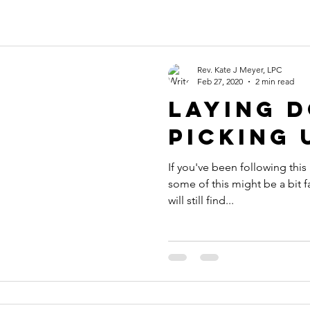
Rev. Kate J Meyer, LPC
Feb 27, 2020
2 min read
Laying 
Picking 
If you've been following this
some of this might be a bit fa
will still find...