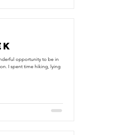
ek
nderful opportunity to be in
on. I spent time hiking, lying