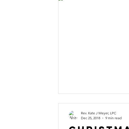
Rev. Kate J Meyer, LPC
Dec 25, 2018
9 min read