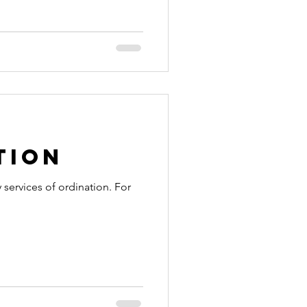
tion
 services of ordination. For