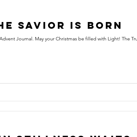
he Savior is Born
y Advent Journal. May your Christmas be filled with Light! The Tr