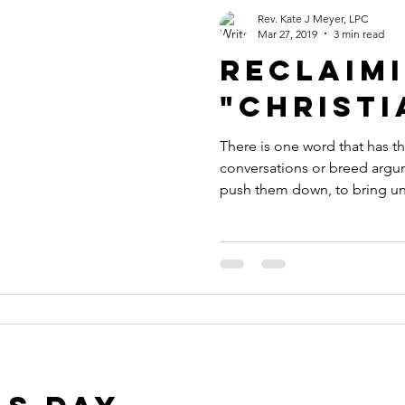
Rev. Kate J Meyer, LPC
Mar 27, 2019
3 min read
Reclaim
"Christi
There is one word that has 
conversations or breed argum
push them down, to bring uni