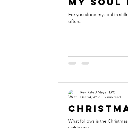
My Soul 
For you alone my soul in stilln
often...
Rev. Kate J Meyer, LPC
Dec 24, 2019
2 min read
Christm
What follows is the Christmas 
within you....