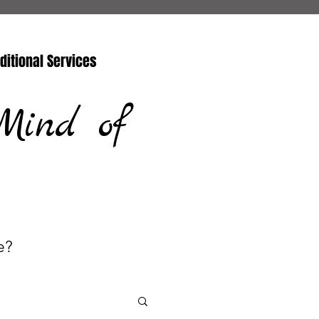
ditional Services
Mind of
e?