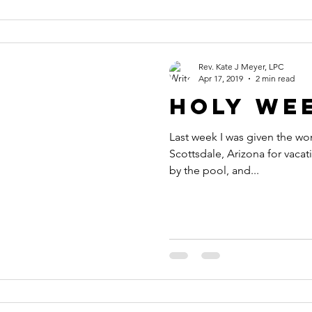
Rev. Kate J Meyer, LPC
Apr 17, 2019
2 min read
Holy We
Last week I was given the wo
Scottsdale, Arizona for vacati
by the pool, and...