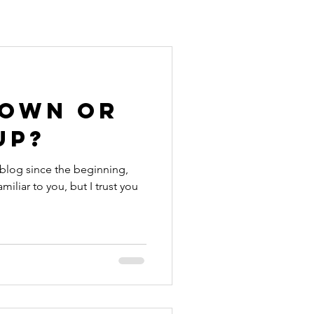
Down or
Up?
 blog since the beginning,
miliar to you, but I trust you