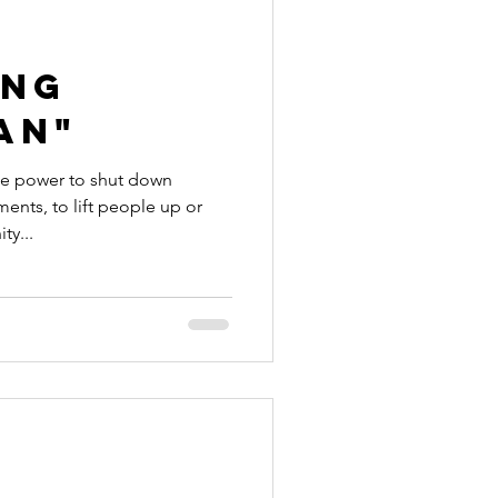
ing
an"
the power to shut down
ents, to lift people up or
ty...