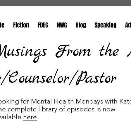
Me
Fiction
FDEG
NWG
Blog
Speaking
Ad
Musings From the 
Counselor/Pastor
ooking for Mental Health Mondays with Kat
he complete library of episodes is now
vailable
here
.