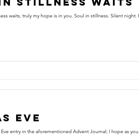
in Stillness Waits
ess waits, truly my hope is in you. Soul in stillness. Silent night
as Eve
Eve entry in the aforementioned Advent Journal; I hope as you re