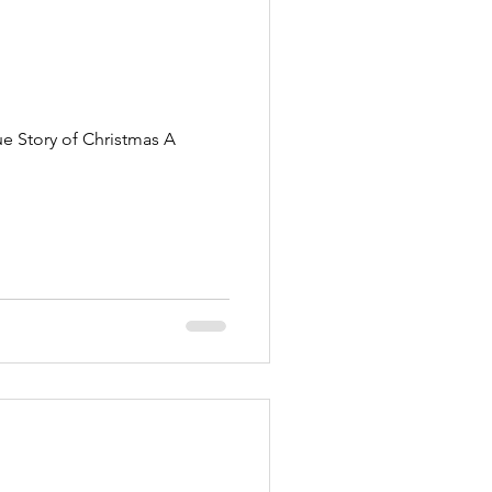
ue Story of Christmas A