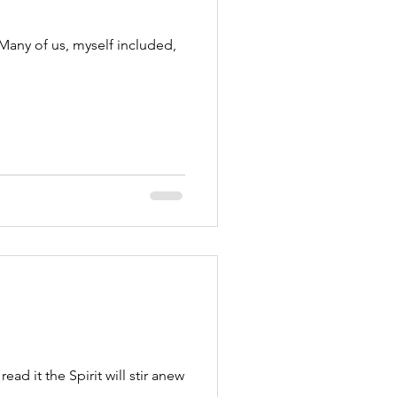
. Many of us, myself included,
ad it the Spirit will stir anew