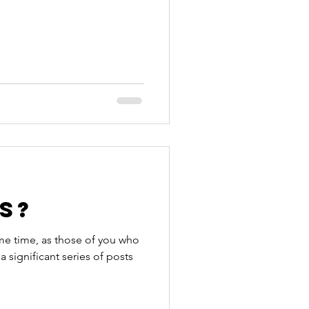
s?
me time, as those of you who
a significant series of posts