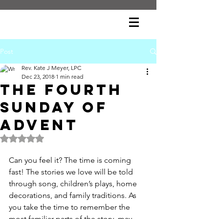
Post
Rev. Kate J Meyer, LPC
Dec 23, 2018
1 min read
The Fourth
Sunday of
Advent
Rated NaN out of 5 stars.
Can you feel it? The time is coming 
fast! The stories we love will be told 
through song, children’s plays, home 
decorations, and family traditions. As 
you take the time to remember the 
most familiar parts of the story, may 