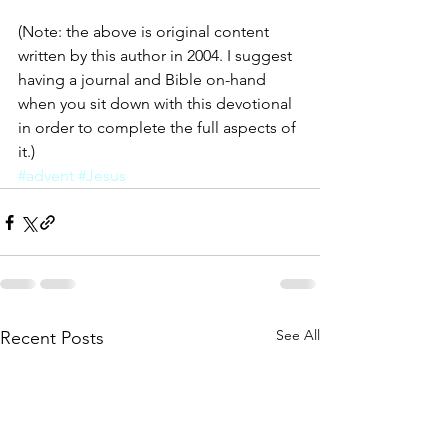
(Note: the above is original content 
written by this author in 2004. I suggest 
having a journal and Bible on-hand 
when you sit down with this devotional 
in order to complete the full aspects of 
it.)
#advent
#Jesus
See All
Recent Posts