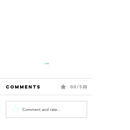
Comments
0.0 / 5 (0)
Comment and rate...
New year.
new me?
Discomb