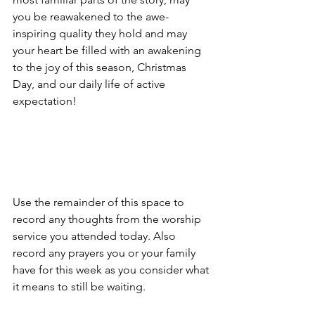
you be reawakened to the awe-
inspiring quality they hold and may 
your heart be filled with an awakening 
to the joy of this season, Christmas 
Day, and our daily life of active 
expectation!
Use the remainder of this space to 
record any thoughts from the worship 
service you attended today. Also 
record any prayers you or your family 
have for this week as you consider what 
it means to still be waiting.