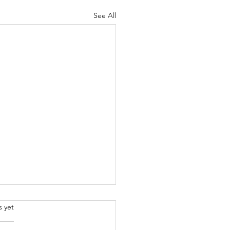
See All
.
s yet