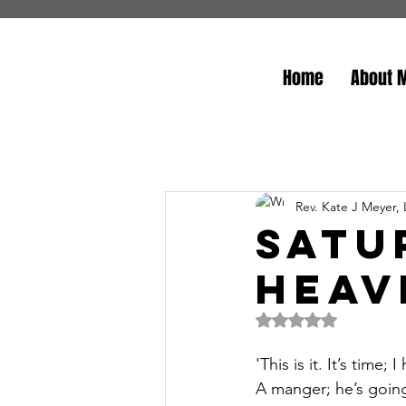
Home
About 
Rev. Kate J Meyer,
Satu
Heav
Rated NaN out of 5 
'This is it. It’s tim
A manger; he’s going