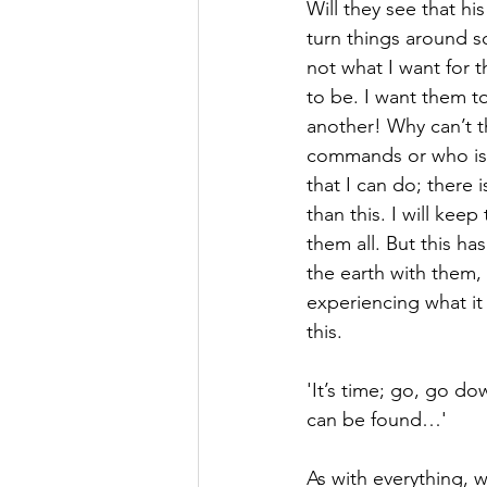
Will they see that his
turn things around so
not what I want for 
to be. I want them t
another! Why can’t th
commands or who is mor
that I can do; there 
than this. I will keep
them all. But this h
the earth with them, 
experiencing what it
this.
'It’s time; go, go d
can be found…'
As with everything, 