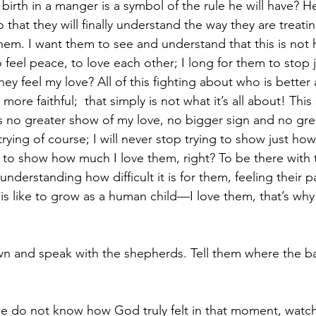
 birth in a manger is a symbol of the rule he will have? He
 that they will finally understand the way they are treati
them. I want them to see and understand that this is not 
o feel peace, to love each other; I long for them to stop
ey feel my love? All of this fighting about who is better
e faithful;  that simply is not what it’s all about! This sa
is no greater show of my love, no bigger sign and no grea
 trying of course; I will never stop trying to show just how
as to show how much I love them, right? To be there with
understanding how difficult it is for them, feeling their p
 is like to grow as a human child—I love them, that’s why
own and speak with the shepherds. Tell them where the b
we do not know how God truly felt in that moment, watc