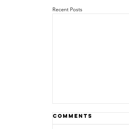
Recent Posts
Comments