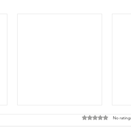
Rated 0 out of 5 stars
No rating