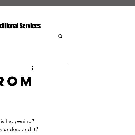
ditional Services
From
t is happening? 
y understand it?