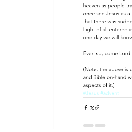
heaven as people tra
once see Jesus as a 
that there was sudden
Light of all entered 
one day we will know
Even so, come Lord 
(Note: the above is o
and Bible on-hand wh
aspects of it.)
#Jesus
#advent