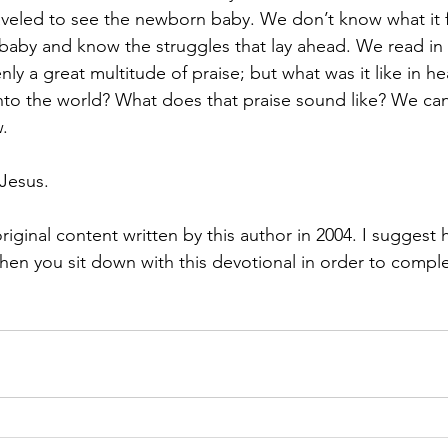
veled to see the newborn baby. We don’t know what it fel
baby and know the struggles that lay ahead. We read in 
ly a great multitude of praise; but what was it like in 
into the world? What does that praise sound like? We can
.
Jesus.
riginal content written by this author in 2004. I suggest 
en you sit down with this devotional in order to complet