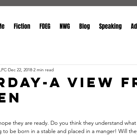
Me
Fiction
FDEG
NWG
Blog
Speaking
Ad
 LPC
Dec 22, 2018
2 min read
rday-A View 
en
stars.
e; I hope they are ready. Do you think they understand wha
 to be born in a stable and placed in a manger! Will the