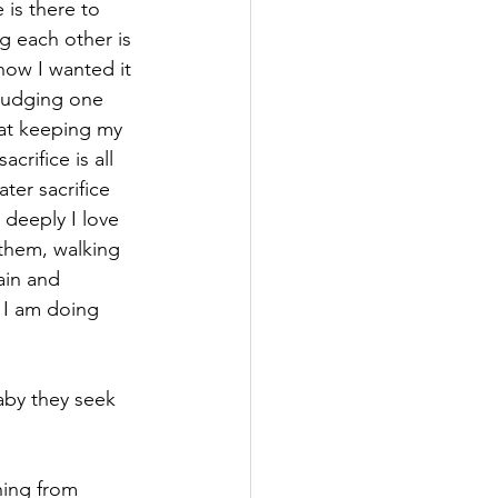
 is there to 
ng each other is 
how I wanted it 
 judging one 
 at keeping my 
crifice is all 
ter sacrifice 
 deeply I love 
 them, walking 
ain and 
 I am doing 
aby they seek 
hing from 