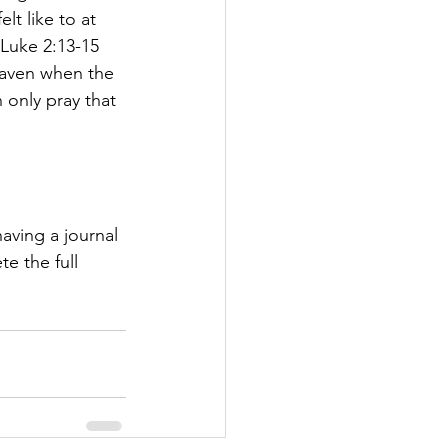
t like to at 
Luke 2:13-15 
heaven when the 
 only pray that 
having a journal 
e the full 