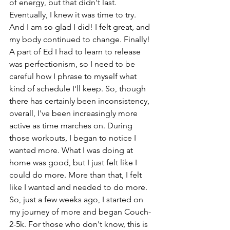
of energy, but that didn't last. 
Eventually, I knew it was time to try. 
And I am so glad I did! I felt great, and 
my body continued to change. Finally! 
A part of Ed I had to learn to release 
was perfectionism, so I need to be 
careful how I phrase to myself what 
kind of schedule I'll keep. So, though 
there has certainly been inconsistency, 
overall, I've been increasingly more 
active as time marches on. During 
those workouts, I began to notice I 
wanted more. What I was doing at 
home was good, but I just felt like I 
could do more. More than that, I felt 
like I wanted and needed to do more. 
So, just a few weeks ago, I started on 
my journey of more and began Couch-
2-5k. For those who don't know, this is 