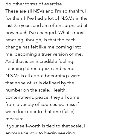
do other forms of exercise. 
These are all NSVs and I'm so thankful 
for them! I've had a lot of N.S.V.s in the 
last 2.5 years and am often surprised at 
how much I've changed. What's most 
amazing, though, is that the each 
change has felt like me coming into 
me, becoming a truer version of me. 
And that is an incredible feeling. 
Learning to recognize and name 
N.S.V.s is all about becoming aware 
that none of us is defined by the 
number on the scale. Health, 
contentment, peace; they all come 
from a variety of sources we miss if 
we're locked into that one (false) 
measure. 
If your self-worth is tied to that scale, I 
encourage you to begin seeking 