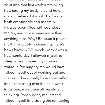
went into that first workout thinking 
how strong my body felt and how 
good I believed it would be for me 
both emotionally and mentally. 
It's also been filled with countless 
N.S.V.s, and those mean more than 
anything else. Why? Because it proves 
my thinking truly is changing. Here's 
how I know. NSV1: week 1/day 2 was a 
hot, humid day. I allowed myself to 
sleep in and missed my morning 
workout. Pre-surgery me would have 
talked myself out of working out and 
that would eventually have snowballed 
into just starting over the next week 
(miss one, miss them all derailment 
thinking). Post-surgery me instead 
talked myself into doing the run during 