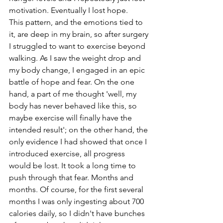
motivation. Eventually I lost hope.
This pattern, and the emotions tied to 
it, are deep in my brain, so after surgery 
I struggled to want to exercise beyond 
walking. As I saw the weight drop and 
my body change, I engaged in an epic 
battle of hope and fear. On the one 
hand, a part of me thought 'well, my 
body has never behaved like this, so 
maybe exercise will finally have the 
intended result'; on the other hand, the 
only evidence I had showed that once I 
introduced exercise, all progress 
would be lost. It took a long time to 
push through that fear. Months and 
months. Of course, for the first several 
months I was only ingesting about 700 
calories daily, so I didn't have bunches 