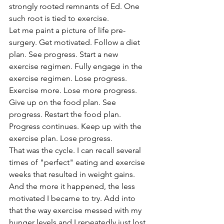
strongly rooted remnants of Ed. One 
such root is tied to exercise.
Let me paint a picture of life pre-
surgery. Get motivated. Follow a diet 
plan. See progress. Start a new 
exercise regimen. Fully engage in the 
exercise regimen. Lose progress. 
Exercise more. Lose more progress. 
Give up on the food plan. See 
progress. Restart the food plan. 
Progress continues. Keep up with the 
exercise plan. Lose progress. 
That was the cycle. I can recall several 
times of "perfect" eating and exercise 
weeks that resulted in weight gains. 
And the more it happened, the less 
motivated I became to try. Add into 
that the way exercise messed with my 
hunger levels and I repeatedly just lost 