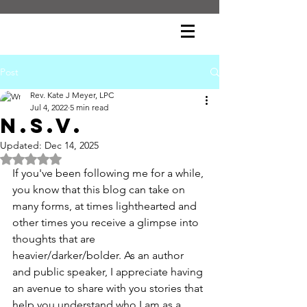
Post
Rev. Kate J Meyer, LPC
Jul 4, 2022
5 min read
N.S.V.
Updated:
Dec 14, 2025
Rated NaN out of 5 stars.
If you've been following me for a while, 
you know that this blog can take on 
many forms, at times lighthearted and 
other times you receive a glimpse into 
thoughts that are 
heavier/darker/bolder. As an author 
and public speaker, I appreciate having 
an avenue to share with you stories that 
help you understand who I am as a 