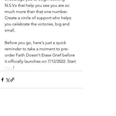
N.S.V.s that help you see you are so 
much more than that one number. 
Create a circle of support who helps 
you celebrate the victories, big and 
small. 
Before you go, here's just a quick 
reminder to take a moment to pre-
order Faith Doesn't Erase Grief before 
it officially launches on 7/12/2022. Start 
here
!
See All
Recent Posts