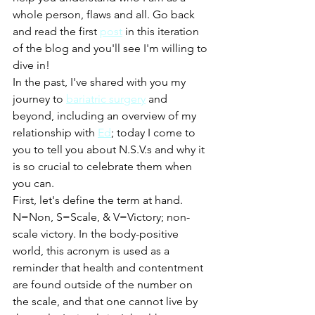
whole person, flaws and all. Go back 
and read the first 
post
 in this iteration 
of the blog and you'll see I'm willing to 
dive in! 
In the past, I've shared with you my 
journey to 
bariatric surgery
 and 
beyond, including an overview of my 
relationship with 
Ed
; today I come to 
you to tell you about N.S.V.s and why it 
is so crucial to celebrate them when 
you can. 
First, let's define the term at hand. 
N=Non, S=Scale, & V=Victory; non-
scale victory. In the body-positive 
world, this acronym is used as a 
reminder that health and contentment 
are found outside of the number on 
the scale, and that one cannot live by 