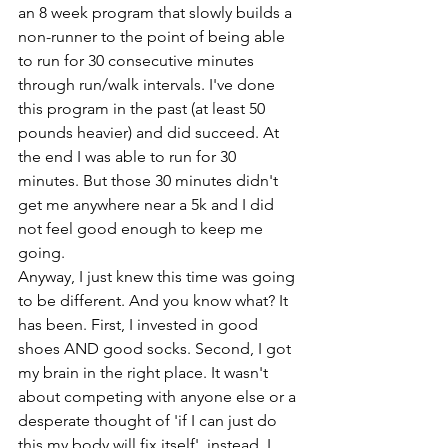
an 8 week program that slowly builds a 
non-runner to the point of being able 
to run for 30 consecutive minutes 
through run/walk intervals. I've done 
this program in the past (at least 50 
pounds heavier) and did succeed. At 
the end I was able to run for 30 
minutes. But those 30 minutes didn't 
get me anywhere near a 5k and I did 
not feel good enough to keep me 
going. 
Anyway, I just knew this time was going 
to be different. And you know what? It 
has been. First, I invested in good 
shoes AND good socks. Second, I got 
my brain in the right place. It wasn't 
about competing with anyone else or a 
desperate thought of 'if I can just do 
this my body will fix itself', instead, I 