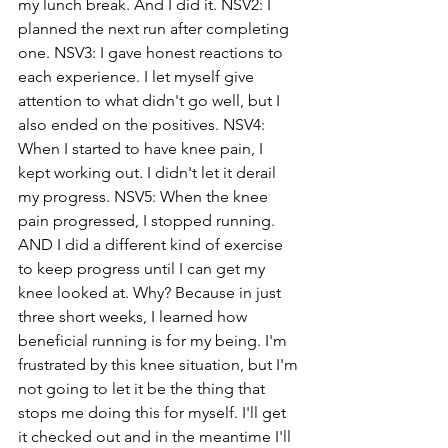
my lunch break. And I did it. NSV2: I 
planned the next run after completing 
one. NSV3: I gave honest reactions to 
each experience. I let myself give 
attention to what didn't go well, but I 
also ended on the positives. NSV4: 
When I started to have knee pain, I 
kept working out. I didn't let it derail 
my progress. NSV5: When the knee 
pain progressed, I stopped running. 
AND I did a different kind of exercise 
to keep progress until I can get my 
knee looked at. Why? Because in just 
three short weeks, I learned how 
beneficial running is for my being. I'm 
frustrated by this knee situation, but I'm 
not going to let it be the thing that 
stops me doing this for myself. I'll get 
it checked out and in the meantime I'll 