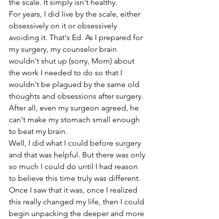
the scale. It simply isn't healthy. 
For years, I did live by the scale, either 
obsessively on it or obsessively 
avoiding it. That's Ed. As I prepared for 
my surgery, my counselor brain 
wouldn't shut up (sorry, Mom) about 
the work I needed to do so that I 
wouldn't be plagued by the same old 
thoughts and obsessions after surgery. 
After all, even my surgeon agreed, he 
can't make my stomach small enough 
to beat my brain. 
Well, I did what I could before surgery 
and that was helpful. But there was only 
so much I could do until I had reason 
to believe this time truly was different. 
Once I saw that it was, once I realized 
this really changed my life, then I could 
begin unpacking the deeper and more 